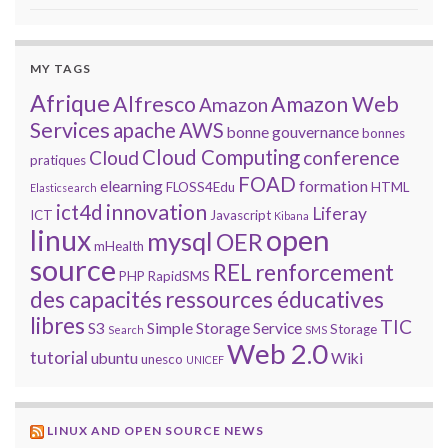
MY TAGS
Afrique
Alfresco
Amazon Web
Amazon
Services
apache
AWS
bonne gouvernance
bonnes
Cloud Computing
Cloud
conference
pratiques
FOAD
elearning
formation
FLOSS4Edu
HTML
Elasticsearch
innovation
ict4d
Liferay
ICT
Javascript
Kibana
open
linux
mysql
OER
mHealth
source
REL
renforcement
PHP
RapidSMS
des capacités
ressources éducatives
libres
TIC
S3
Simple Storage Service
Storage
Search
SMS
Web 2.0
tutorial
ubuntu
Wiki
unesco
UNICEF
LINUX AND OPEN SOURCE NEWS