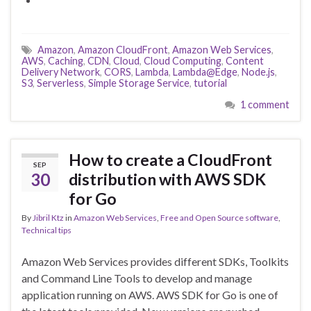
Amazon
,
Amazon CloudFront
,
Amazon Web Services
,
AWS
,
Caching
,
CDN
,
Cloud
,
Cloud Computing
,
Content
Delivery Network
,
CORS
,
Lambda
,
Lambda@Edge
,
Node.js
,
S3
,
Serverless
,
Simple Storage Service
,
tutorial
1 comment
How to create a CloudFront
SEP
30
distribution with AWS SDK
for Go
By
Jibril Ktz
in
Amazon Web Services
,
Free and Open Source software
,
Technical tips
Amazon Web Services provides different SDKs, Toolkits
and Command Line Tools to develop and manage
application running on AWS. AWS SDK for Go is one of