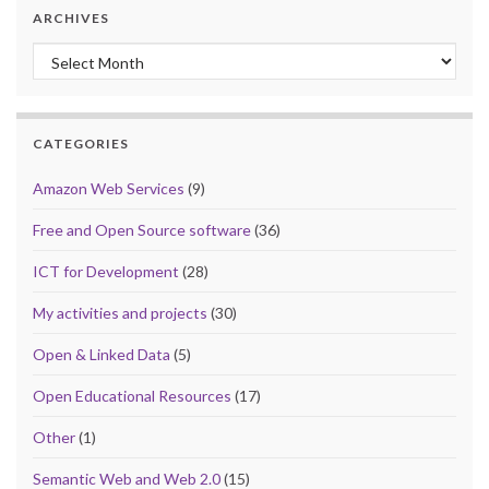
ARCHIVES
Archives
CATEGORIES
Amazon Web Services
(9)
Free and Open Source software
(36)
ICT for Development
(28)
My activities and projects
(30)
Open & Linked Data
(5)
Open Educational Resources
(17)
Other
(1)
Semantic Web and Web 2.0
(15)