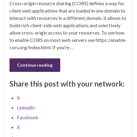
Cross-origin resource sharing (CORS) defines a way for
client web applications that are loaded in one domain to
interact with resources in a different domain, it allows to
build rich client-side web applications and selectively
allow cross-origin access to your resources. To see how
to enable CORS on most web servers see https://enable-
cors.org/index.html. If you’re …
Continue reading
Share this post with your network:
X
LinkedIn
Facebook
X