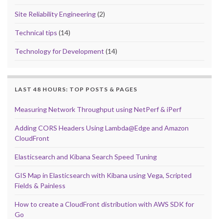
Site Reliability Engineering
(2)
Technical tips
(14)
Technology for Development
(14)
LAST 48 HOURS: TOP POSTS & PAGES
Measuring Network Throughput using NetPerf & iPerf
Adding CORS Headers Using Lambda@Edge and Amazon
CloudFront
Elasticsearch and Kibana Search Speed Tuning
GIS Map in Elasticsearch with Kibana using Vega, Scripted
Fields & Painless
How to create a CloudFront distribution with AWS SDK for
Go