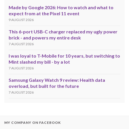
Made by Google 2026: How to watch and what to
expect from at the Pixel 11 event
9 AUGUST 2026
This 6-port USB-C charger replaced my ugly power
brick - and powers my entire desk
7 AUGUST 2026
I was loyal to T-Mobile for 10 years, but switching to
Mint slashed my bill - by a lot
7 AUGUST 2026
Samsung Galaxy Watch 9 review: Health data
overload, but built for the future
7 AUGUST 2026
MY COMPANY ON FACEBOOK