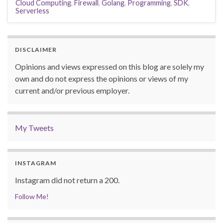
Cloud Computing
,
Firewall
,
Golang
,
Programming
,
SDK
,
Serverless
DISCLAIMER
Opinions and views expressed on this blog are solely my
own and do not express the opinions or views of my
current and/or previous employer.
My Tweets
INSTAGRAM
Instagram did not return a 200.
Follow Me!