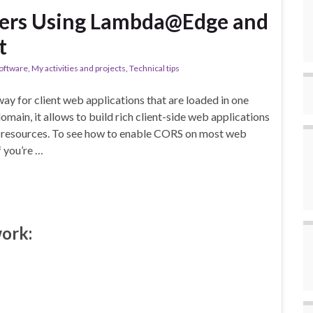
ers Using Lambda@Edge and
t
oftware
,
My activities and projects
,
Technical tips
ay for client web applications that are loaded in one
omain, it allows to build rich client-side web applications
ur resources. To see how to enable CORS on most web
f you’re …
work: