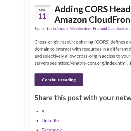
Adding CORS Head
MAY
11
Amazon CloudFron
By
Jibril Ktz
in
Amazon Web Services
,
Free and Open Source s
Cross-origin resource sharing (CORS) defines a w
domain to interact with resources in a different d
and selectively allow cross-origin access to yo
servers see https://enable-cors.org/index.html. I
Continue reading
Share this post with your net
X
LinkedIn
Facebook