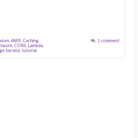
ices
,
AWS
,
Caching
,
1 comment
etwork
,
CORS
,
Lambda
,
ge Service
,
tutorial