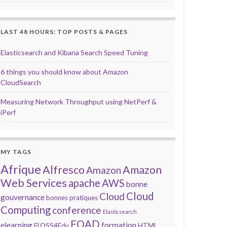
LAST 48 HOURS: TOP POSTS & PAGES
Elasticsearch and Kibana Search Speed Tuning
6 things you should know about Amazon
CloudSearch
Measuring Network Throughput using NetPerf &
iPerf
MY TAGS
Afrique
Alfresco
Amazon
Amazon
Web Services
apache
AWS
bonne
Cloud
Cloud
gouvernance
bonnes pratiques
Computing
conference
Elasticsearch
FOAD
elearning
formation
FLOSS4Edu
HTML