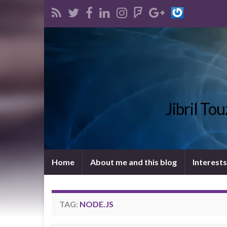
Jibril To
Home
About me and this blog
Interests
TAG:
NODE.JS