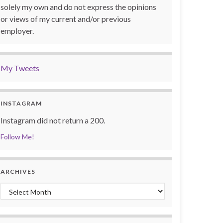
solely my own and do not express the opinions
or views of my current and/or previous
employer.
My Tweets
INSTAGRAM
Instagram did not return a 200.
Follow Me!
ARCHIVES
Archives