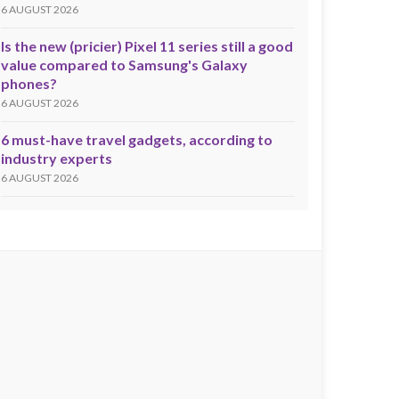
6 AUGUST 2026
Is the new (pricier) Pixel 11 series still a good
value compared to Samsung's Galaxy
phones?
6 AUGUST 2026
6 must-have travel gadgets, according to
industry experts
6 AUGUST 2026