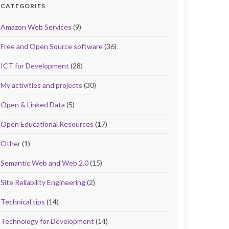
CATEGORIES
Amazon Web Services
(9)
Free and Open Source software
(36)
ICT for Development
(28)
My activities and projects
(30)
Open & Linked Data
(5)
Open Educational Resources
(17)
Other
(1)
Semantic Web and Web 2.0
(15)
Site Reliability Engineering
(2)
Technical tips
(14)
Technology for Development
(14)