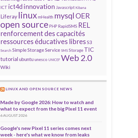
innovation
ict4d
ICT
Javascript
Kibana
linux
mysql
OER
Liferay
mHealth
open source
REL
PHP
RapidSMS
renforcement des capacités
ressources éducatives libres
S3
TIC
Simple Storage Service
Storage
Search
SMS
Web 2.0
tutorial
ubuntu
unesco
UNICEF
Wiki
LINUX AND OPEN SOURCE NEWS
Made by Google 2026: How to watch and
what to expect from the big Pixel 11 event
6 AUGUST 2026
Google's new Pixel 11 series comes next
week - here's what we know from leaks