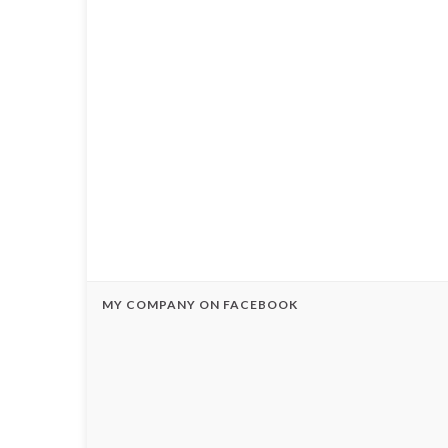
MY COMPANY ON FACEBOOK