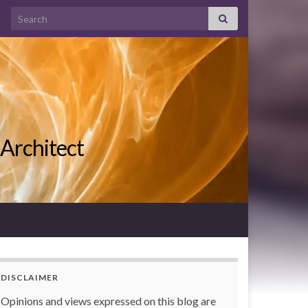
Search for:
 Architect
DISCLAIMER
Opinions and views expressed on this blog are