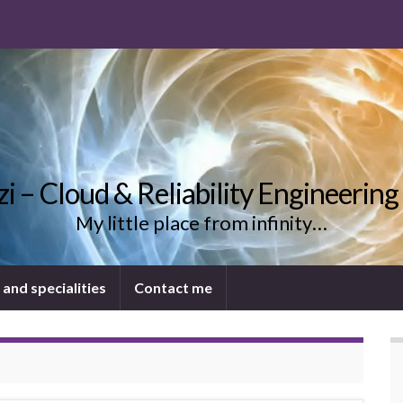
uzi – Cloud & Reliability Engineering
My little place from infinity…
 and specialities
Contact me