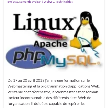
projects
,
Semantic Web and Web 2.0
,
Technical tips
Du 17 au 20 avril 2013 j’anime une formation sur le
Webmastering et la programmation d’applications Web.
Véritable chef d’orchestre, le Webmaster est désormais
l’acteur incontournable des différents sites Web de
l’organisation. Il doit être capable de repérer les