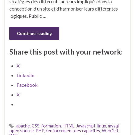
stratégies des différents acteurs impliqués dans la
conception d’un site et d’harmoniser leurs différentes
logiques. Public …
Continue reading
Share this post with your network:
X
LinkedIn
Facebook
X
apache
,
CSS
,
formation
,
HTML
,
Javascript
,
linux
,
mysql
,
open source
,
PHP
,
renforcement des capacités
,
Web 2.0
,