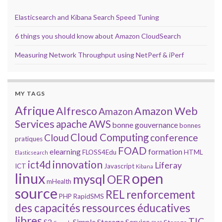
Elasticsearch and Kibana Search Speed Tuning
6 things you should know about Amazon CloudSearch
Measuring Network Throughput using NetPerf & iPerf
MY TAGS
Afrique
Alfresco
Amazon Web
Amazon
Services
apache
AWS
bonne gouvernance
bonnes
Cloud Computing
Cloud
conference
pratiques
FOAD
elearning
formation
FLOSS4Edu
HTML
Elasticsearch
innovation
ict4d
Liferay
ICT
Javascript
Kibana
open
linux
mysql
OER
mHealth
source
REL
renforcement
PHP
RapidSMS
des capacités
ressources éducatives
libres
TIC