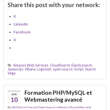
Share this post with your network:
X
LinkedIn
Facebook
X
Amazon Web Services
,
CloudSearch
,
Elasticsearch
,
Javascript
,
Kibana
,
Logstash
,
open source
,
Script
,
Search
,
Vega
Formation PHP/MySQL et
APR
10
Webmastering avancé
By
Jibril Ktz
in
Free and Open Source software
,
My activities and