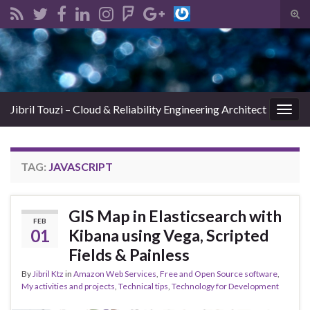
Tog
sear
Search for:
for
Jibril Touzi – Cloud & Reliability Engineering Architect
Togg
navig
TAG:
JAVASCRIPT
GIS Map in Elasticsearch with
FEB
01
Kibana using Vega, Scripted
Fields & Painless
By
Jibril Ktz
in
Amazon Web Services
,
Free and Open Source software
,
My activities and projects
,
Technical tips
,
Technology for Development