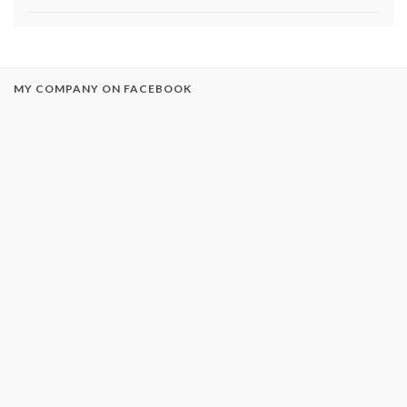
MY COMPANY ON FACEBOOK