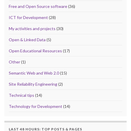
Free and Open Source software
(36)
ICT for Development
(28)
My activities and projects
(30)
Open & Linked Data
(5)
Open Educational Resources
(17)
Other
(1)
Semantic Web and Web 2.0
(15)
Site Reliability Engineering
(2)
Technical tips
(14)
Technology for Development
(14)
LAST 48 HOURS: TOP POSTS & PAGES