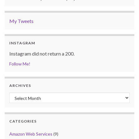
My Tweets
INSTAGRAM
Instagram did not return a 200.
Follow Me!
ARCHIVES
Archives
CATEGORIES
Amazon Web Services
(9)