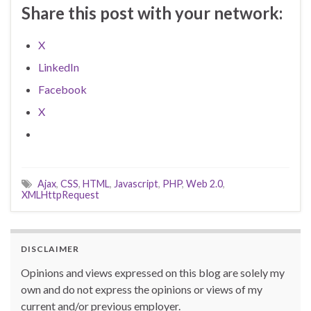
Share this post with your network:
X
LinkedIn
Facebook
X
Ajax
,
CSS
,
HTML
,
Javascript
,
PHP
,
Web 2.0
,
XMLHttpRequest
DISCLAIMER
Opinions and views expressed on this blog are solely my
own and do not express the opinions or views of my
current and/or previous employer.