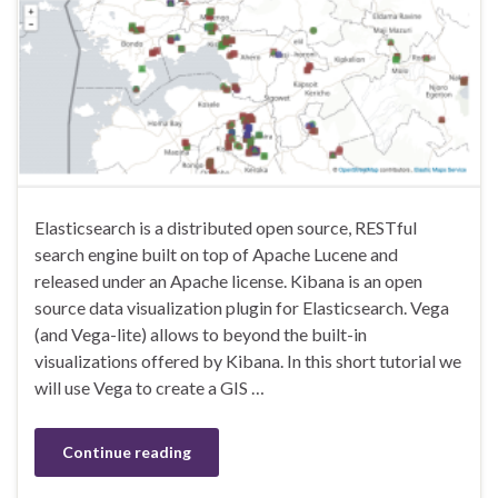
Elasticsearch is a distributed open source, RESTful
search engine built on top of Apache Lucene and
released under an Apache license. Kibana is an open
source data visualization plugin for Elasticsearch. Vega
(and Vega-lite) allows to beyond the built-in
visualizations offered by Kibana. In this short tutorial we
will use Vega to create a GIS …
Continue reading