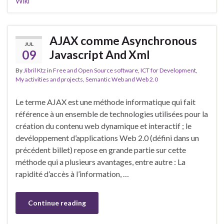
Wiki
AJAX comme Asynchronous
JUL
09
Javascript And Xml
By
Jibril Ktz
in
Free and Open Source software
,
ICT for Development
,
My activities and projects
,
Semantic Web and Web 2.0
Le terme AJAX est une méthode informatique qui fait
référence à un ensemble de technologies utilisées pour la
création du contenu web dynamique et interactif ; le
devéloppement d’applications Web 2.0 (défini dans un
précédent billet) repose en grande partie sur cette
méthode qui a plusieurs avantages, entre autre : La
rapidité d’accès à l’information, …
Continue reading