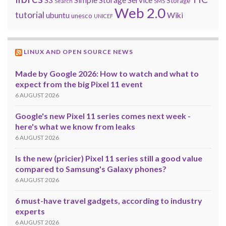
S3
Simple Storage Service
Storage
Search
SMS
Web 2.0
tutorial
ubuntu
Wiki
unesco
UNICEF
LINUX AND OPEN SOURCE NEWS
Made by Google 2026: How to watch and what to
expect from the big Pixel 11 event
6 AUGUST 2026
Google's new Pixel 11 series comes next week -
here's what we know from leaks
6 AUGUST 2026
Is the new (pricier) Pixel 11 series still a good value
compared to Samsung's Galaxy phones?
6 AUGUST 2026
6 must-have travel gadgets, according to industry
experts
6 AUGUST 2026