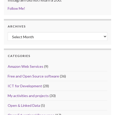
Follow Me!
ARCHIVES
Archives
CATEGORIES
Amazon Web Services
(9)
Free and Open Source software
(36)
ICT for Development
(28)
My activities and projects
(30)
Open & Linked Data
(5)