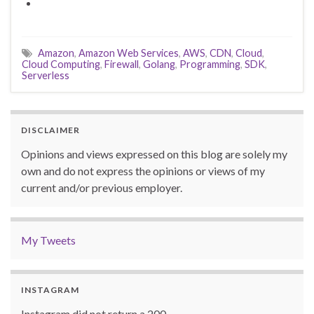
Amazon
,
Amazon Web Services
,
AWS
,
CDN
,
Cloud
,
Cloud Computing
,
Firewall
,
Golang
,
Programming
,
SDK
,
Serverless
DISCLAIMER
Opinions and views expressed on this blog are solely my
own and do not express the opinions or views of my
current and/or previous employer.
My Tweets
INSTAGRAM
Instagram did not return a 200.