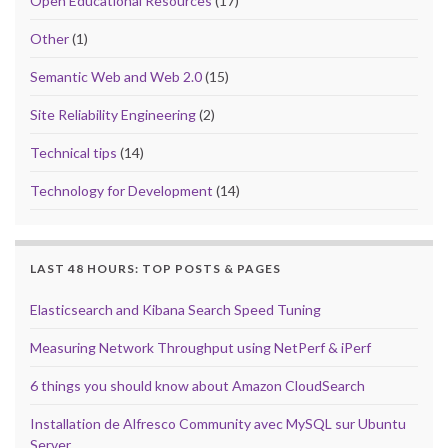
Open Educational Resources
(17)
Other
(1)
Semantic Web and Web 2.0
(15)
Site Reliability Engineering
(2)
Technical tips
(14)
Technology for Development
(14)
LAST 48 HOURS: TOP POSTS & PAGES
Elasticsearch and Kibana Search Speed Tuning
Measuring Network Throughput using NetPerf & iPerf
6 things you should know about Amazon CloudSearch
Installation de Alfresco Community avec MySQL sur Ubuntu
Server