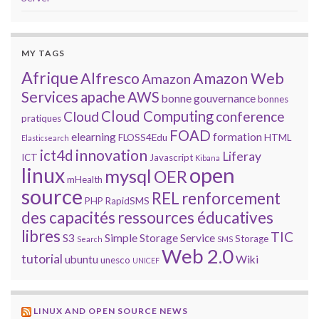
MY TAGS
Afrique
Alfresco
Amazon Web
Amazon
Services
apache
AWS
bonne gouvernance
bonnes
Cloud Computing
Cloud
conference
pratiques
FOAD
elearning
formation
FLOSS4Edu
HTML
Elasticsearch
innovation
ict4d
Liferay
ICT
Javascript
Kibana
open
linux
mysql
OER
mHealth
source
REL
renforcement
PHP
RapidSMS
des capacités
ressources éducatives
libres
TIC
S3
Simple Storage Service
Storage
Search
SMS
Web 2.0
tutorial
ubuntu
Wiki
unesco
UNICEF
LINUX AND OPEN SOURCE NEWS