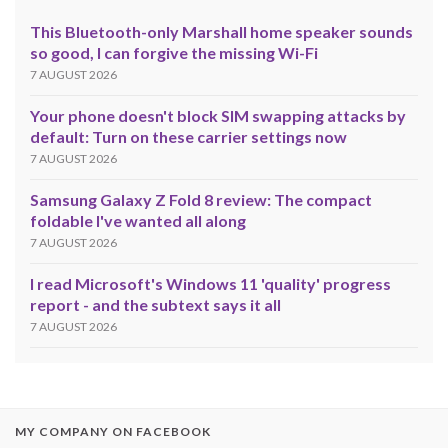
This Bluetooth-only Marshall home speaker sounds
so good, I can forgive the missing Wi-Fi
7 AUGUST 2026
Your phone doesn't block SIM swapping attacks by
default: Turn on these carrier settings now
7 AUGUST 2026
Samsung Galaxy Z Fold 8 review: The compact
foldable I've wanted all along
7 AUGUST 2026
I read Microsoft's Windows 11 'quality' progress
report - and the subtext says it all
7 AUGUST 2026
MY COMPANY ON FACEBOOK