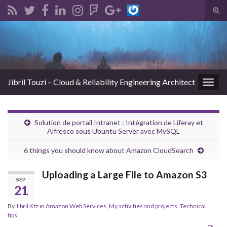
Tog
sear
Search for:
for
Jibril Touzi – Cloud & Reliability Engineering Architect
Togg
navig
Solution de portail Intranet : Intégration de Liferay et
Alfresco sous Ubuntu Server avec MySQL
6 things you should know about Amazon CloudSearch
Uploading a Large File to Amazon S3
SEP
21
By
Jibril Ktz
in
Amazon Web Services
,
My activities and projects
,
Technical
tips