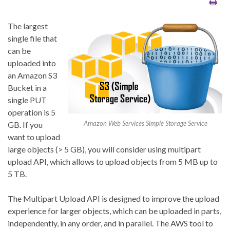
The largest
single file that
can be
uploaded into
an Amazon S3
Bucket in a
single PUT
operation is 5
Amazon Web Services Simple Storage Service
GB. If you
want to upload
large objects (> 5 GB), you will consider using multipart
upload API, which allows to upload objects from 5 MB up to
5 TB.
The Multipart Upload API is designed to improve the upload
experience for larger objects, which can be uploaded in parts,
independently, in any order, and in parallel. The AWS tool to