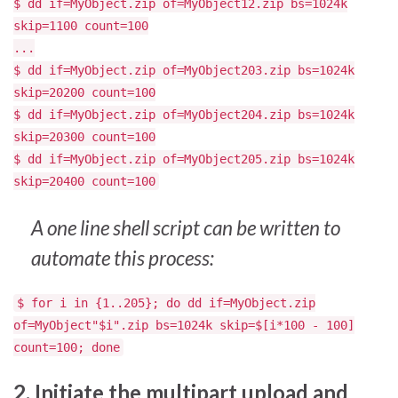
$ dd if=MyObject.zip of=MyObject12.zip bs=1024k
skip=1100 count=100
...
$ dd if=MyObject.zip of=MyObject203.zip bs=1024k
skip=20200 count=100
$ dd if=MyObject.zip of=MyObject204.zip bs=1024k
skip=20300 count=100
$ dd if=MyObject.zip of=MyObject205.zip bs=1024k
skip=20400 count=100
A one line shell script can be written to
automate this process:
$ for i in {1..205}; do dd if=MyObject.zip
of=MyObject"$i".zip bs=1024k skip=$[i*100 - 100]
count=100; done
2. Initiate the multipart upload and