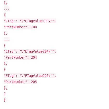
},
...
{
"ETag": "\"ETagValue100\"",
"PartNumber": 100
},
...
{
"ETag": "\"ETagValue204\"",
"PartNumber": 204
},
{
"ETag": "\"ETagValue205\"",
"PartNumber": 205
},
]
}