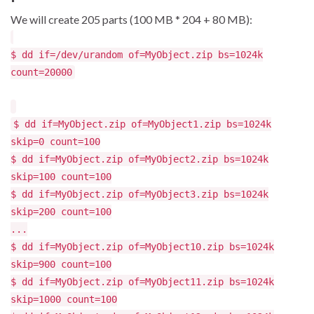
We will create 205 parts (100 MB * 204 + 80 MB):
$ dd if=/dev/urandom of=MyObject.zip bs=1024k
count=20000
$ dd if=MyObject.zip of=MyObject1.zip bs=1024k
skip=0 count=100
$ dd if=MyObject.zip of=MyObject2.zip bs=1024k
skip=100 count=100
$ dd if=MyObject.zip of=MyObject3.zip bs=1024k
skip=200 count=100
...
$ dd if=MyObject.zip of=MyObject10.zip bs=1024k
skip=900 count=100
$ dd if=MyObject.zip of=MyObject11.zip bs=1024k
skip=1000 count=100