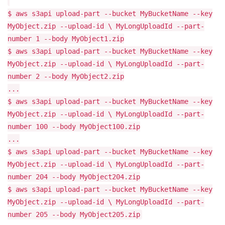
$ aws s3api upload-part --bucket MyBucketName --key
MyObject.zip --upload-id \ MyLongUploadId --part-
number 1 --body MyObject1.zip
$ aws s3api upload-part --bucket MyBucketName --key
MyObject.zip --upload-id \ MyLongUploadId --part-
number 2 --body MyObject2.zip
...
$ aws s3api upload-part --bucket MyBucketName --key
MyObject.zip --upload-id \ MyLongUploadId --part-
number 100 --body MyObject100.zip
...
$ aws s3api upload-part --bucket MyBucketName --key
MyObject.zip --upload-id \ MyLongUploadId --part-
number 204 --body MyObject204.zip
$ aws s3api upload-part --bucket MyBucketName --key
MyObject.zip --upload-id \ MyLongUploadId --part-
number 205 --body MyObject205.zip