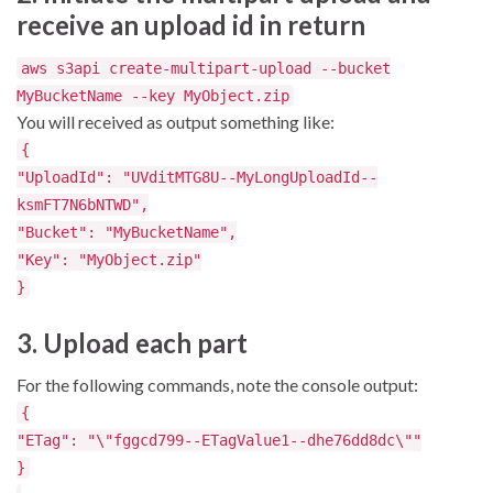
receive an upload id in return
aws s3api create-multipart-upload --bucket
MyBucketName --key MyObject.zip
You will received as output something like:
{
"UploadId": "UVditMTG8U--MyLongUploadId--
ksmFT7N6bNTWD",
"Bucket": "MyBucketName",
"Key": "MyObject.zip"
}
3. Upload each part
For the following commands, note the console output:
{
"ETag": "\"fggcd799--ETagValue1--dhe76dd8dc\""
}