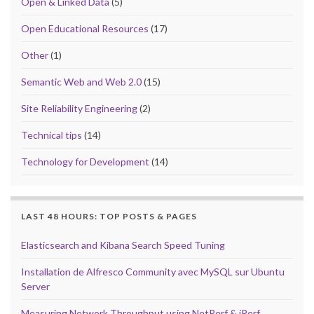
Open & Linked Data
(5)
Open Educational Resources
(17)
Other
(1)
Semantic Web and Web 2.0
(15)
Site Reliability Engineering
(2)
Technical tips
(14)
Technology for Development
(14)
LAST 48 HOURS: TOP POSTS & PAGES
Elasticsearch and Kibana Search Speed Tuning
Installation de Alfresco Community avec MySQL sur Ubuntu
Server
Measuring Network Throughput using NetPerf & iPerf