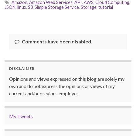
Amazon
,
Amazon Web Services
,
API
,
AWS
,
Cloud Computing
,
JSON
,
linux
,
S3
,
Simple Storage Service
,
Storage
,
tutorial
Comments have been disabled.
DISCLAIMER
Opinions and views expressed on this blog are solely my
own and do not express the opinions or views of my
current and/or previous employer.
My Tweets