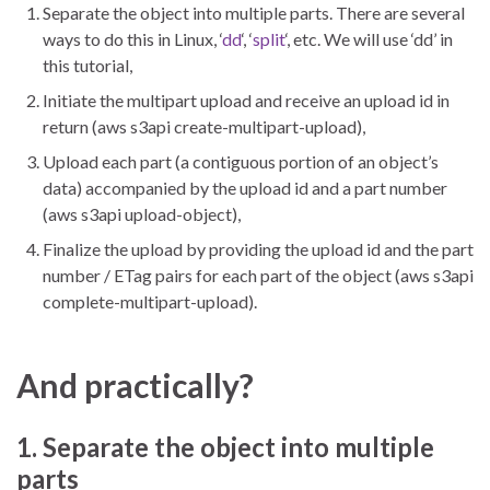
Separate the object into multiple parts. There are several
ways to do this in Linux, ‘
dd
‘, ‘
split
‘, etc. We will use ‘dd’ in
this tutorial,
Initiate the multipart upload and receive an upload id in
return (aws s3api create-multipart-upload),
Upload each part (a contiguous portion of an object’s
data) accompanied by the upload id and a part number
(aws s3api upload-object),
Finalize the upload by providing the upload id and the part
number / ETag pairs for each part of the object (aws s3api
complete-multipart-upload).
And practically?
1. Separate the object into multiple
parts