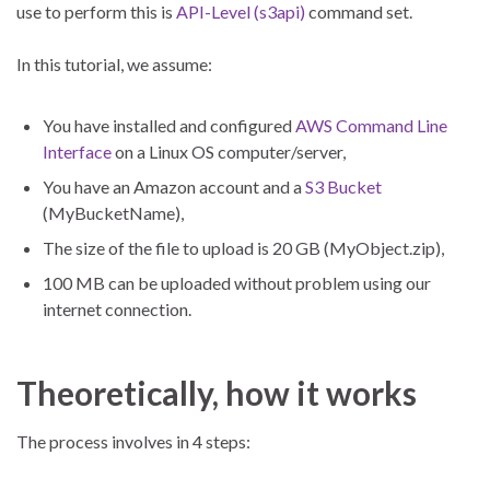
use to perform this is
API-Level (s3api)
command set.
In this tutorial, we assume:
You have installed and configured
AWS Command Line
Interface
on a Linux OS computer/server,
You have an Amazon account and a
S3 Bucket
(MyBucketName),
The size of the file to upload is 20 GB (MyObject.zip),
100 MB can be uploaded without problem using our
internet connection.
Theoretically, how it works
The process involves in 4 steps: