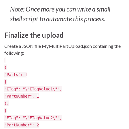
Note: Once more you can write a small
shell script to automate this process.
Finalize the upload
Create a JSON file MyMultiPartUpload.json containing the
following:
{
"Parts": [
{
"ETag": "\"ETagValue1\"",
"PartNumber": 1
},
{
"ETag": "\"ETagValue2\"",
"PartNumber": 2