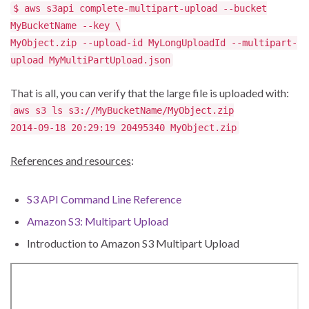
$ aws s3api complete-multipart-upload --bucket
MyBucketName --key \
MyObject.zip --upload-id MyLongUploadId --multipart-
upload MyMultiPartUpload.json
That is all, you can verify that the large file is uploaded with:
aws s3 ls s3://MyBucketName/MyObject.zip
2014-09-18 20:29:19 20495340 MyObject.zip
References and resources
:
S3 API Command Line Reference
Amazon S3: Multipart Upload
Introduction to Amazon S3 Multipart Upload