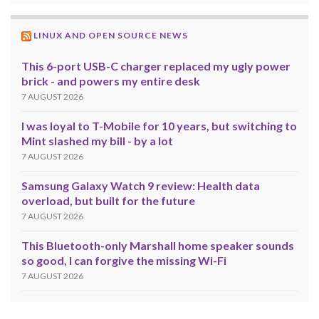
LINUX AND OPEN SOURCE NEWS
This 6-port USB-C charger replaced my ugly power
brick - and powers my entire desk
7 AUGUST 2026
I was loyal to T-Mobile for 10 years, but switching to
Mint slashed my bill - by a lot
7 AUGUST 2026
Samsung Galaxy Watch 9 review: Health data
overload, but built for the future
7 AUGUST 2026
This Bluetooth-only Marshall home speaker sounds
so good, I can forgive the missing Wi-Fi
7 AUGUST 2026