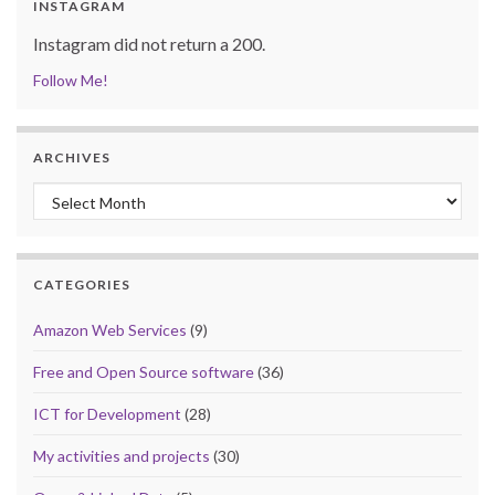
INSTAGRAM
Instagram did not return a 200.
Follow Me!
ARCHIVES
Archives
CATEGORIES
Amazon Web Services
(9)
Free and Open Source software
(36)
ICT for Development
(28)
My activities and projects
(30)