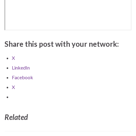
Share this post with your network:
X
LinkedIn
Facebook
X
Related