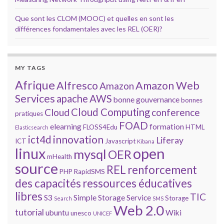
Que sont les CLOM (MOOC) et quelles en sont les
différences fondamentales avec les REL (OER)?
MY TAGS
Afrique
Alfresco
Amazon Web
Amazon
Services
apache
AWS
bonne gouvernance
bonnes
Cloud Computing
Cloud
conference
pratiques
FOAD
elearning
formation
FLOSS4Edu
HTML
Elasticsearch
innovation
ict4d
Liferay
ICT
Javascript
Kibana
open
linux
mysql
OER
mHealth
source
REL
renforcement
PHP
RapidSMS
des capacités
ressources éducatives
libres
TIC
S3
Simple Storage Service
Storage
Search
SMS
Web 2.0
tutorial
ubuntu
Wiki
unesco
UNICEF