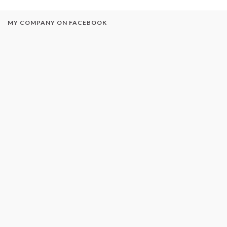
MY COMPANY ON FACEBOOK